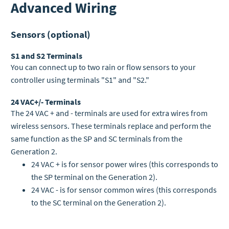
Advanced Wiring
Sensors (optional)
S1 and S2 Terminals
You can connect up to two rain or flow sensors to your
controller using terminals "S1" and "S2."
24 VAC+/- Terminals
The 24 VAC + and - terminals are used for extra wires from
wireless sensors. These terminals replace and perform the
same function as the SP and SC terminals from the
Generation 2.
24 VAC + is for sensor power wires (this corresponds to
the SP terminal on the Generation 2).
24 VAC - is for sensor common wires (this corresponds
to the SC terminal on the Generation 2).