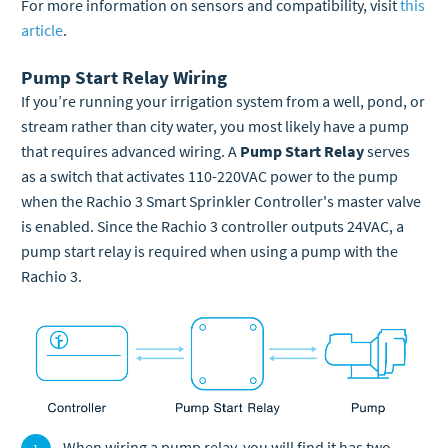
For more information on sensors and compatibility, visit
this
article
.
Pump Start Relay Wiring
If you’re running your irrigation system from a well, pond, or
stream rather than city water, you most likely have a pump
that requires advanced wiring. A
Pump Start Relay
serves
as a switch that activates 110-220VAC power to the pump
when the Rachio 3 Smart Sprinkler Controller's master valve
is enabled. Since the Rachio 3 controller outputs 24VAC, a
pump start relay is required when using a pump with the
Rachio 3.
When wiring a pump relay, you will find it has two