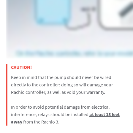
CAUTION!
Keep in mind that the pump should never be wired
directly to the controller; doing so will damage your
Rachio controller, as well as void your warranty.
In order to avoid potential damage from electrical
interference, relays should be installed
at least 15 feet
away
from the Rachio 3.