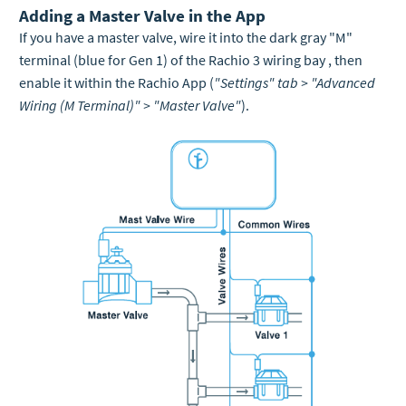
Adding a Master Valve in the App
If you have a master valve, wire it into the dark gray "M"
terminal (blue for Gen 1) of the Rachio 3 wiring bay , then
enable it within the Rachio App (
"Settings" tab > "Advanced
Wiring (M Terminal)" > "Master Valve"
).