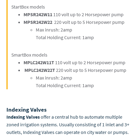
StartBox models
MPSR242W11
110 volt up to 2 Horsepower pump
MPSR242W22
220 volt up to 5 Horsepower pump
Max inrush: 2amp
Total Holding Current: 1amp
SmartBox models
MPLC242W11T
110 volt up to 2 Horsepower pump
MPLC242W22T
220
volt up to 5 Horsepower pump
Max inrush: 2amp
Total Holding Current: 1amp
Indexing Valves
Indexing Valves
offer a central hub to automate multiple
zoned irrigation systems. Usually consisting of 1 inlet and 3+
outlets, Indexing Valves can operate on city water or pumps.