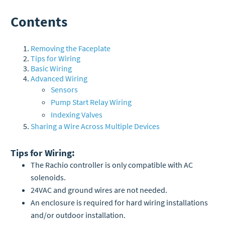
Contents
Removing the Faceplate
Tips for Wiring
Basic Wiring
Advanced Wiring
Sensors
Pump Start Relay Wiring
Indexing Valves
Sharing a Wire Across Multiple Devices
Tips for Wiring:
The Rachio controller is only compatible with AC
solenoids.
24VAC and ground wires are not needed.
An enclosure is required for hard wiring installations
and/or outdoor installation.