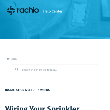
Help Center
WIRING
INSTALLATION & SETUP
WIRING
Wiring Your Sprinkler