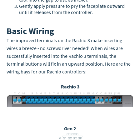
Gently apply pressure to pry the faceplate outward
until it releases from the controller.
Basic Wiring
The improved terminals on the Rachio 3 make inserting
wires a breeze - no screwdriver needed! When wires are
successfully inserted into the Rachio 3 terminals, the
terminal buttons will fix in an upward position. Here are the
wiring bays for our Rachio controllers:
Rachio 3
Gen 2