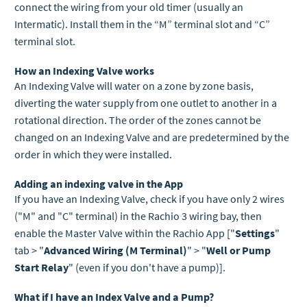
connect the wiring from your old timer (usually an
Intermatic). I
nstall them in the “M” terminal slot and “C”
terminal slot.
How an Indexing Valve works
An Indexing Valve will water on a zone by zone basis,
diverting the water supply from one outlet to another in a
rotational direction. The order of the zones cannot be
changed on an Indexing Valve and are predetermined by the
order in which they were installed.
Adding an indexing valve in the App
If you have an Indexing Valve, check if you have only 2 wires
("M" and "C" terminal) in the Rachio 3 wiring bay, then
enable the Master Valve within the Rachio App ["
Settings
"
tab > "
Advanced Wiring (M Terminal)
" > "
Well or Pump
Start Relay
" (even if you don't have a pump)].
What if I have an Index Valve and a Pump?