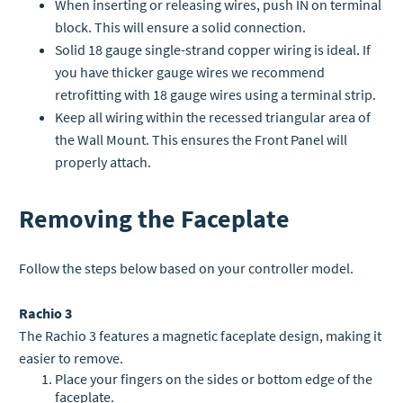
When inserting or releasing wires, push IN on terminal
block. This will ensure a solid connection.
Solid 18 gauge single-strand copper wiring is ideal. If
you have thicker gauge wires we recommend
retrofitting with 18 gauge wires using a terminal strip.
Keep all wiring within the recessed triangular area of
the Wall Mount. This ensures the Front Panel will
properly attach.
Removing the Faceplate
Follow the steps below based on your controller model.
Rachio 3
The Rachio 3 features a magnetic faceplate design, making it
easier to remove.
Place your fingers on the sides or bottom edge of the
faceplate.