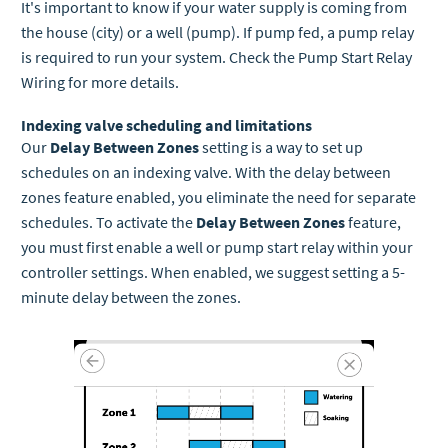
It's important to know if your water supply is coming from
the house (city) or a well (pump). If pump fed, a pump relay
is required to run your system. Check the Pump Start Relay
Wiring for more details.
Indexing valve scheduling and limitations
Our
Delay Between Zones
setting is a way to set up
schedules on an indexing valve. With the delay between
zones feature enabled, you eliminate the need for separate
schedules. To activate the
Delay Between Zones
feature,
you must first enable a well or pump start relay within your
controller settings. When enabled, we suggest setting a 5-
minute delay between the zones.