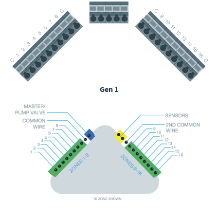
Gen 1