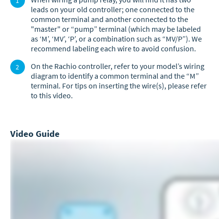
leads on your old controller; one connected to the
common terminal and another connected to the
"master" or “pump” terminal (which may be labeled
as ‘M’, ‘MV’, ‘P’, or a combination such as “MV/P”). We
recommend labeling each wire to avoid confusion.
On the Rachio controller, refer to your model’s wiring
diagram to identify a common terminal and the “M”
terminal. For tips on inserting the wire(s), please refer
to this video.
Video Guide