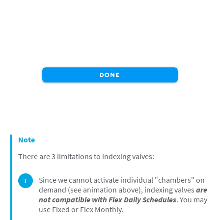
Note
There are 3 limitations to indexing valves:
Since we cannot activate individual "chambers" on
demand (see animation above), indexing valves
are
not compatible with Flex Daily Schedules
. You may
use Fixed or Flex Monthly.