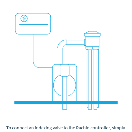
To connect an indexing valve to the Rachio controller, simply