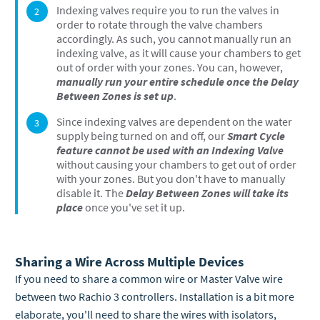
Indexing valves require you to run the valves in
order to rotate through the valve chambers
accordingly. As such, you cannot manually run an
indexing valve, as it will cause your chambers to get
out of order with your zones. You can, however,
manually run your entire schedule once the Delay
Between Zones is set up
.
Since indexing valves are dependent on the water
supply being turned on and off, our
Smart Cycle
feature cannot be used with an Indexing Valve
without causing your chambers to get out of order
with your zones. But you don't have to manually
disable it. The
Delay Between Zones will take its
place
once you've set it up.
Sharing a Wire Across Multiple Devices
If you need to share a common wire or Master Valve wire
between two Rachio 3 controllers. Installation is a bit more
elaborate, you'll need to share the wires with isolators,