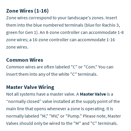
Zone Wires (1-16)
Zone wires correspond to your landscape's zones. Insert
them into the blue numbered terminals (blue for Rachio 3,
green for Gen 1). An 8-zone controller can accommodate 1-8
zone wires; a 16-zone controller can accommodate 1-16
zone wires.
Common Wires
Common wires are often labeled "C" or "Com." You can
insert them into any of the white "C" terminals.
Master Valve Wiring
Not all systems have a master valve. A
Master Valve
is a
“normally closed” valve installed at the supply point of the
main line that opens whenever a zone is operating. It is
normally labeled "M," "MV," or "Pump." Please note, Master
Valves should only be wired to the "M" and "C" terminals.