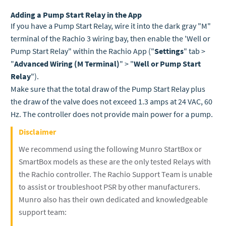
Adding a Pump Start Relay in the App
If you have a Pump Start Relay, wire it into the dark gray "M"
terminal of the Rachio 3 wiring bay, then enable the 'Well or
Pump Start Relay" within the Rachio App ("
Settings
" tab >
"
Advanced Wiring (M Terminal)
" > "
Well or Pump Start
Relay
").
Make sure that the total draw of the Pump Start Relay plus
the draw of the valve does not exceed 1.3 amps at 24 VAC, 60
Hz. The controller does not provide main power for a pump.
Disclaimer
We recommend using the following Munro StartBox or
SmartBox models as these are the only tested Relays with
the Rachio controller.
The Rachio Support Team is unable
to assist or troubleshoot PSR by other manufacturers.
Munro also has their own dedicated and knowledgeable
support team
: