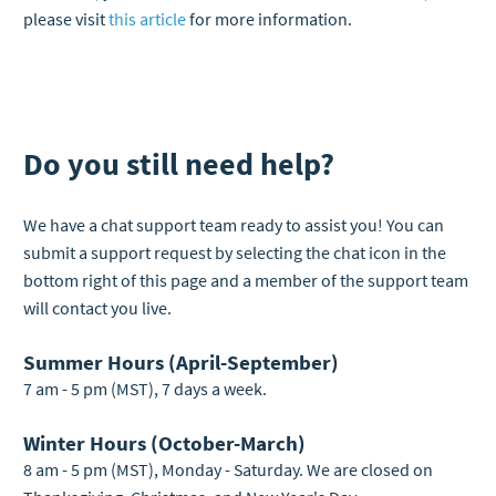
please visit
this article
for more information.
Do you still need help?
We have a chat support team ready to assist you! You can
submit a support request by selecting the chat icon in the
bottom right of this page and a member of the support team
will contact you live.
Summer Hours (April-September)
7 am - 5 pm (MST), 7 days a week.
Winter Hours (October-March)
8 am - 5 pm (MST), Monday - Saturday. We are closed on