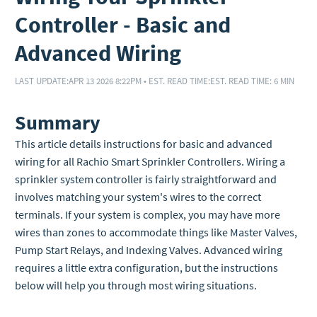
Controller - Basic and
Advanced Wiring
LAST UPDATE:
APR 13 2026 8:22PM
•
EST. READ TIME:
EST. READ TIME: 6 MIN
Summary
This article details instructions for basic and advanced
wiring for all Rachio Smart Sprinkler Controllers. Wiring a
sprinkler system controller is fairly straightforward and
involves matching your system's wires to the correct
terminals. If your system is complex, you may have more
wires than zones to accommodate things like Master Valves,
Pump Start Relays, and Indexing Valves. Advanced wiring
requires a little extra configuration, but the instructions
below will help you through most wiring situations.