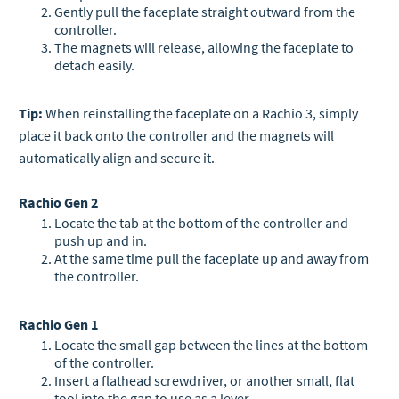
Gently pull the faceplate straight outward from the
controller.
The magnets will release, allowing the faceplate to
detach easily.
Tip:
When reinstalling the faceplate on a Rachio 3, simply
place it back onto the controller and the magnets will
automatically align and secure it.
Rachio Gen 2
Locate the tab at the bottom of the controller and
push up and in.
At the same time pull the faceplate up and away from
the controller.
Rachio Gen 1
Locate the small gap between the lines at the bottom
of the controller.
Insert a flathead screwdriver, or another small, flat
tool into the gap to use as a lever.