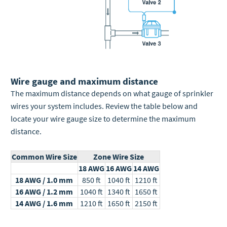
Wire gauge and maximum distance
The maximum distance depends on what gauge of sprinkler
wires your system includes.
Review the table below and
locate your wire gauge size to determine the maximum
distance.
Common Wire Size
Zone Wire Size
18 AWG
16 AWG
14 AWG
18 AWG / 1.0 mm
850 ft
1040 ft
1210 ft
16 AWG / 1.2 mm
1040 ft
1340 ft
1650 ft
14 AWG / 1.6 mm
1210 ft
1650 ft
2150 ft