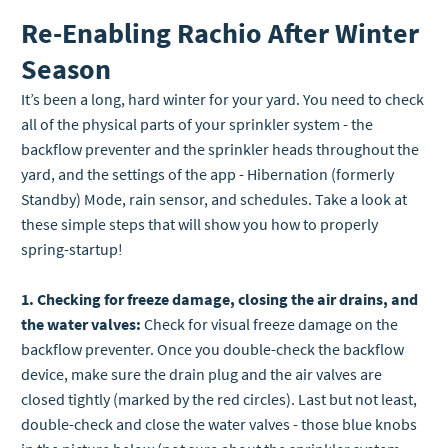
Re-Enabling Rachio After Winter
Season
It’s been a long, hard winter for your yard. You need to check
all of the physical parts of your sprinkler system - the
backflow preventer and the sprinkler heads throughout the
yard, and the settings of the app - Hibernation (formerly
Standby) Mode, rain sensor, and schedules. Take a look at
these simple steps that will show you how to properly
spring-startup!
1. Checking for freeze damage, closing the air drains, and
the water valves:
Check for visual freeze damage on the
backflow preventer. Once you double-check the backflow
device, make sure the drain plug and the air valves are
closed tightly (marked by the red circles). Last but not least,
double-check and close the water valves - those blue knobs