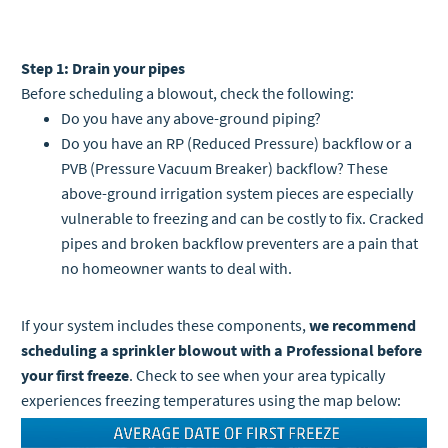
Step 1: Drain your pipes
Before scheduling a blowout, check the following:
Do you have any above-ground piping?
Do you have an RP (Reduced Pressure) backflow or a
PVB (Pressure Vacuum Breaker) backflow? These
above-ground irrigation system pieces are especially
vulnerable to freezing and can be costly to fix. Cracked
pipes and broken backflow preventers are a pain that
no homeowner wants to deal with.
If your system includes these components,
we recommend
scheduling a sprinkler blowout with a Professional before
your first freeze
. Check to see when your area typically
experiences freezing temperatures using the map below: