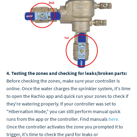
4. Testing the zones and checking for leaks/broken parts:
Before checking the zones, make sure your controller is
online. Once the water charges the sprinkler system, it's time
to open the Rachio app and quick run your zones to check if
they're watering properly. If your controller was set to
"Hibernation Mode," you can still perform manual quick
runs from the app or the controller. Find manuals
here.
Once the controller activates the zone you prompted it to
trigger, it's time to check the yard for leaks or