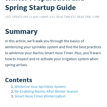
Spring Startup Guide
LAST UPDATE:
APR 13 2026 7:58PM
•
EST. READ TIME:
EST. READ TIME: 5 MIN
Summary
In this article, we'll walk you through the basics of
winterizing your sprinkler system and find the best practices
to winterize your Rachio Smart Hose Timer. Plus, you'll learn
how to inspect and re-activate your irrigation system when
spring arrives.
Contents
Winterize Your Sprinkler System
Re-Enabling Rachio After Winter Season
Smart Hose Timer Winterization