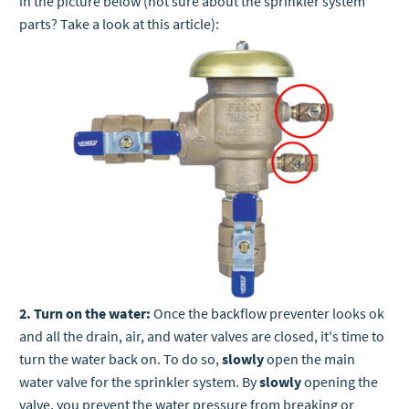
in the picture below (not sure about the sprinkler system
parts? Take a look at this article):
2. Turn on the water:
Once the backflow preventer looks ok
and all the drain, air, and water valves are closed, it's time to
turn the water back on. To do so,
slowly
open the main
water valve for the sprinkler system. By
slowly
opening the
valve, you prevent the water pressure from breaking or