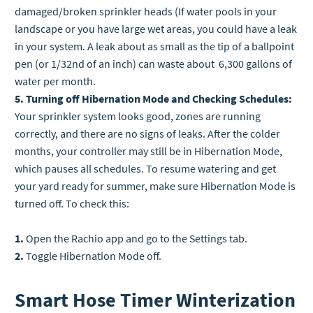
damaged/broken sprinkler heads (If water pools in your
landscape or you have large wet areas, you could have a leak
in your system. A leak about as small as the tip of a ballpoint
pen (or 1/32nd of an inch) can waste about 6,300 gallons of
water per month.
5. Turning off Hibernation Mode and Checking Schedules:
Your sprinkler system looks good, zones are running
correctly, and there are no signs of leaks. After the colder
months, your controller may still be in Hibernation Mode,
which pauses all schedules. To resume watering and get
your yard ready for summer, make sure Hibernation Mode is
turned off. To check this:
1.
Open the Rachio app and go to the Settings tab.
2.
Toggle Hibernation Mode off.
Smart Hose Timer Winterization