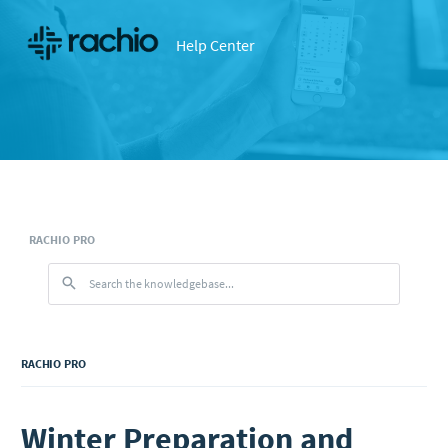
Help Center
RACHIO PRO
RACHIO PRO
Winter Preparation and