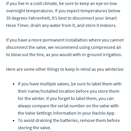
If you live in a cold climate, be sure to keep an eye on low
overnight temperatures. If you expect temperatures below
35 degrees Fahrenheit, it’s best to disconnect your Smart
Hose Timer, drain any water from it, and store it indoors.
If you have a more permanent installation where you cannot
disconnect the valve, we recommend using compressed air
to blow out the line, as you would with in-ground irrigation.
Here are some other things to keep in mind as you winterize:
If you have multiple valves, be sure to label them with
their name/installed location before you store them
for the winter. If you forget to label them, you can
always compare the serial number on the valve with
the Valve Settings information in your Rachio App.
To avoid draining the batteries, remove them before
storing the valve.