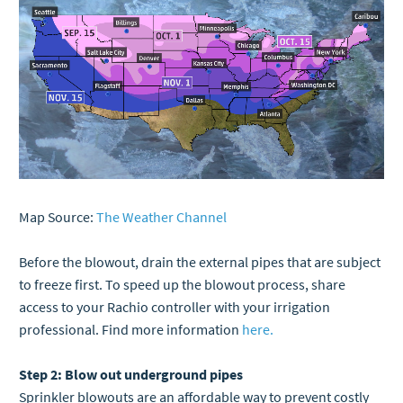
Map Source:
The Weather Channel
Before the blowout, drain the external pipes that are subject
to freeze first. To speed up the blowout process, share
access to your Rachio controller with your irrigation
professional. Find more information
here.
Step 2: Blow out underground pipes
Sprinkler blowouts are an affordable way to prevent costly