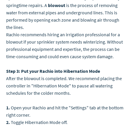
springtime repairs.
A
blowout
is the process of removing
water from external pipes and underground lines. This is
performed by opening each zone and blowing air through
the lines.
Rachio recommends hiring an irrigation professional for a
blowout if your sprinkler system needs winterizing. Without
professional equipment and expertise, the process can be
time-consuming and could even cause system damage.
Step 3: Put your Rachio into Hibernation Mode
After the blowout is completed.
We recommend placing the
controller in "Hibernation Mode" to pause all watering
schedules for the colder months.
1.
Open your Rachio and hit the "Settings" tab at the bottom
right corner.
2.
Toggle Hibernation Mode off.