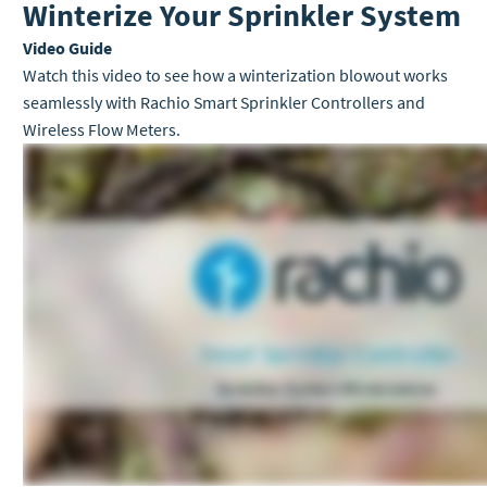
Winterize Your Sprinkler System
Video Guide
Watch this video to see how a winterization blowout works
seamlessly with Rachio Smart Sprinkler Controllers and
Wireless Flow Meters.