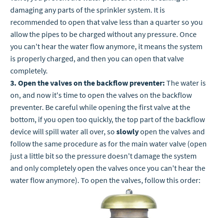
damaging any parts of the sprinkler system. It is
recommended to open that valve less than a quarter so you
allow the pipes to be charged without any pressure. Once
you can't hear the water flow anymore, it means the system
is properly charged, and then you can open that valve
completely.
3. Open the valves on the backflow preventer:
The water is
on, and now it's time to open the valves on the backflow
preventer. Be careful while opening the first valve at the
bottom, if you open too quickly, the top part of the backflow
device will spill water all over, so
slowly
open the valves and
follow the same procedure as for the main water valve (open
just a little bit so the pressure doesn't damage the system
and only completely open the valves once you can't hear the
water flow anymore). To open the valves, follow this order: