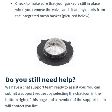
Check to make sure that your gasket is still in place
when you remove the valve, and clear any debris from
the integrated mesh basket (pictured below):
Do you still need help?
We have a chat support team ready to assist you! You can
submit a support request by selecting the chat icon in the
bottom right of this page and a member of the support team
will contact you live.