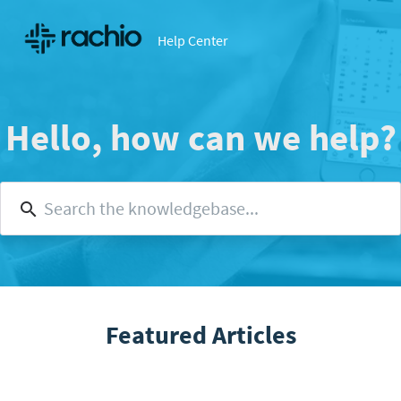
Help Center
Hello, how can we help?
Featured Articles