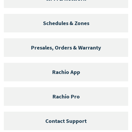
Schedules & Zones
Presales, Orders & Warranty
Rachio App
Rachio Pro
Contact Support