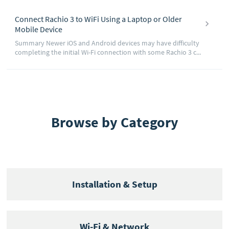
Connect Rachio 3 to WiFi Using a Laptop or Older
Mobile Device
Summary Newer iOS and Android devices may have difficulty
completing the initial Wi-Fi connection with some Rachio 3 c...
Browse by Category
Installation & Setup
Wi-Fi & Network