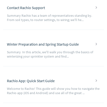
Contact Rachio Support
Summary Rachio has a team of representatives standing by.
From soil types, to router settings, to wiring; we'll he...
Winter Preparation and Spring Startup Guide
Summary In this article, we'll walk you through the basics of
winterizing your sprinkler system and find...
Rachio App: Quick Start Guide
Welcome to Rachio! This guide will show you how to navigate the
Rachio app (iOS and Android) and use all of the great ...